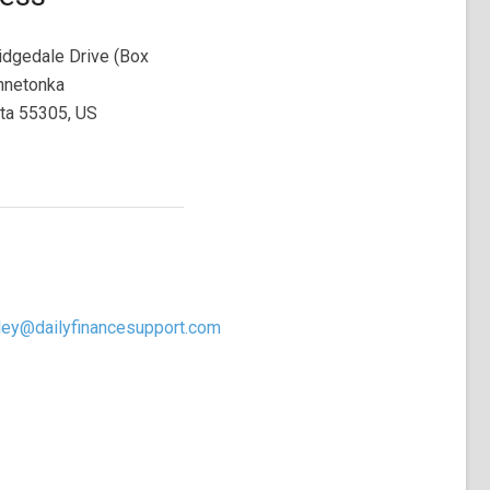
dgedale Drive (Box
nnetonka
ta 55305, US
ley@dailyfinancesupport.com