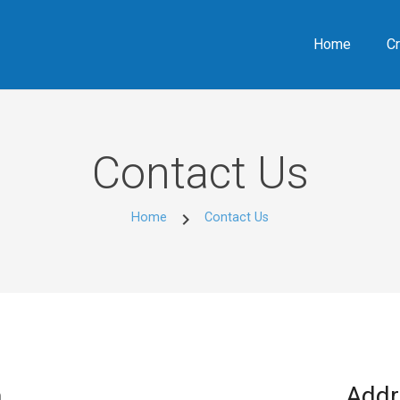
Home
Cr
Contact Us
chevron_right
Home
Contact Us
m
Addr