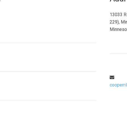
13033 Ri
229), Mi
Minneso
cooperri