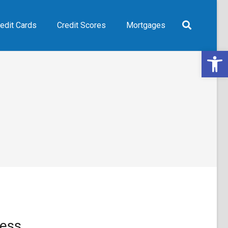
edit Cards
Credit Scores
Mortgages
Open 
ess