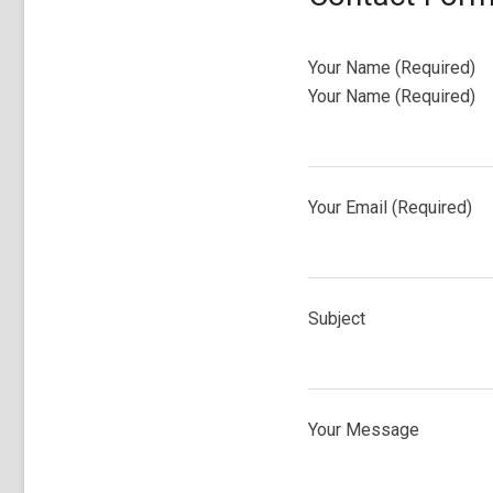
Your Name (Required)
Your Name (Required)
Your Email (Required)
Subject
Your Message