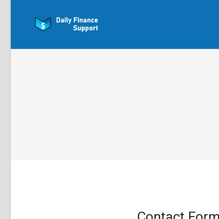
Contact For