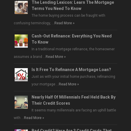
The Lending Lexicon: Learn The Mortgage
Terms You Need To Know
The home buying process can be fraught with
confusing terminology, …
Read More »
Cash-Out Refinance: Everything You Need
To Know
In a traditional mortgage refinance, the homeowner
assumes a brand …
Read More »
Is It Free To Refinance A Mortgage Loan?
Just as with your initial home purchase, refinancing
your mortgage …
Read More »
Nearly Half Of Millennials Feel Held Back By
Their Credit Scores
It seems many millennials are facing an uphill battle
with …
Read More »
Bad Credit? Here Are 3 Credit Cards That