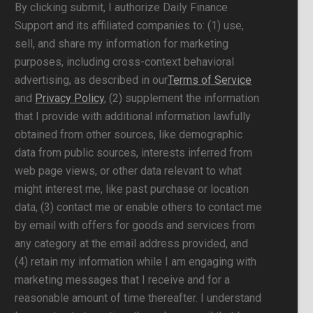
By clicking submit, I authorize Daily Finance
Support and its affiliated companies to: (1) use,
sell, and share my information for marketing
purposes, including cross-context behavioral
advertising, as described in our
Terms of Service
and
Privacy Policy
, (2) supplement the information
that I provide with additional information lawfully
obtained from other sources, like demographic
data from public sources, interests inferred from
web page views, or other data relevant to what
might interest me, like past purchase or location
data, (3) contact me or enable others to contact me
by email with offers for goods and services from
any category at the email address provided, and
(4) retain my information while I am engaging with
marketing messages that I receive and for a
reasonable amount of time thereafter. I understand