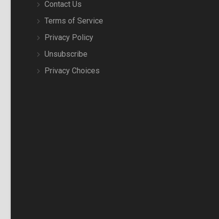
Contact Us
Terms of Service
Privacy Policy
Unsubscribe
Privacy Choices